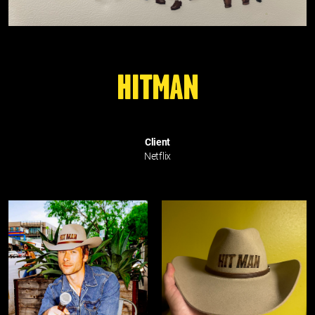
HITMAN
Client
Netflix