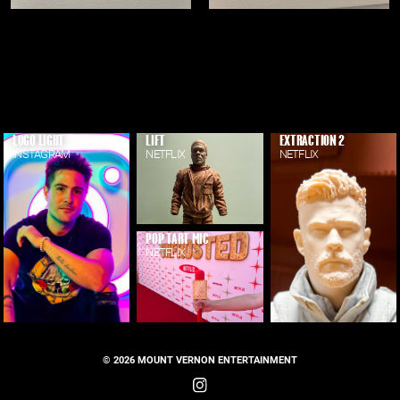
LOGO LIGHT
LIFT
EXTRACTION 2
INSTAGRAM
NETFLIX
NETFLIX
POP TART MIC
NETFLIX
© 2026 MOUNT VERNON ENTERTAINMENT