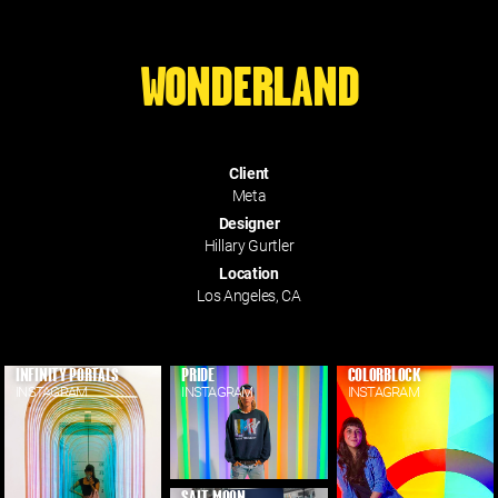
WONDERLAND
Client
Meta
Designer
Hillary Gurtler
Location
Los Angeles, CA
INFINITY PORTALS
PRIDE
COLORBLOCK
INSTAGRAM
INSTAGRAM
INSTAGRAM
SALT MOON