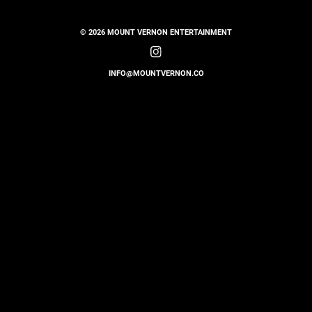
© 2026 MOUNT VERNON ENTERTAINMENT
INFO@MOUNTVERNON.CO