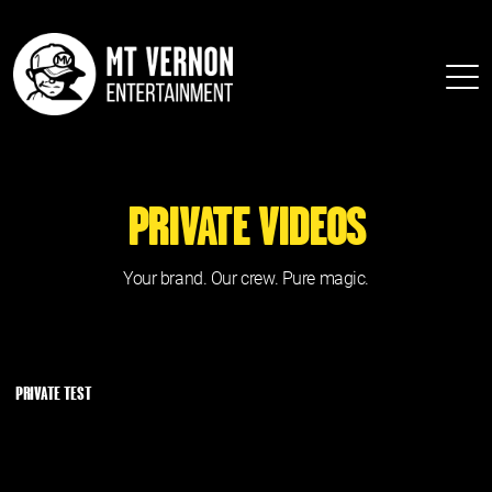
PRIVATE VIDEOS
Your brand. Our crew. Pure magic.
PRIVATE TEST