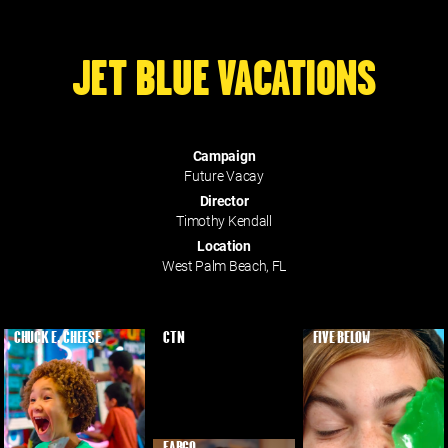
JET BLUE VACATIONS
Campaign
Future Vacay
Director
Timothy Kendall
Location
West Palm Beach, FL
CHUCK E. CHEESE
CTN
FIVE BELOW
EARGO