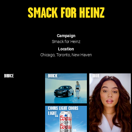
SMACK FOR HEINZ
Campaign
Smack for Heinz
Location
Chicago, Toronto, New Haven
BRUCE
BUICK
DIOR
COORS LIGHT COORS
LIGHT