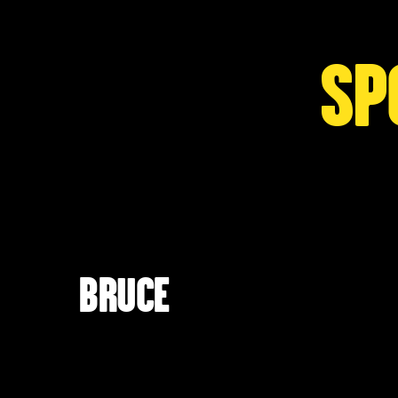
SP
BRUCE