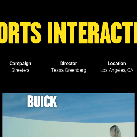
ORTS INTERACT
Campaign
Director
Location
Streeters
Tessa Greenberg
Los Angeles, CA
BUICK