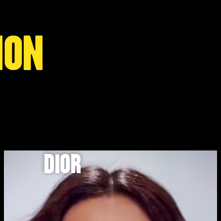
ION
DIOR