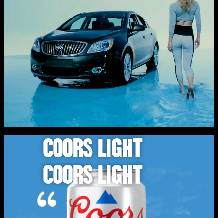
COORS LIGHT
COORS LIGHT