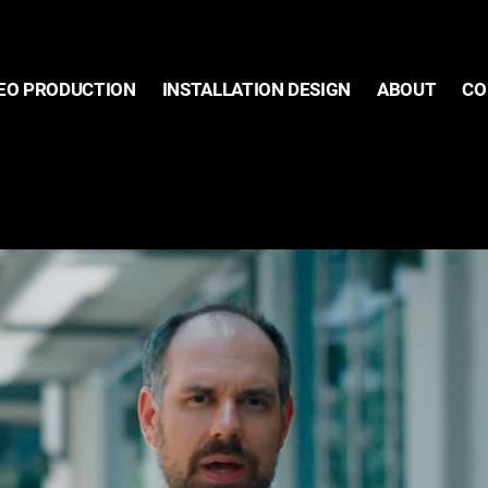
EO PRODUCTION
INSTALLATION DESIGN
ABOUT
CO