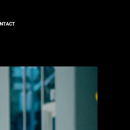
NTACT